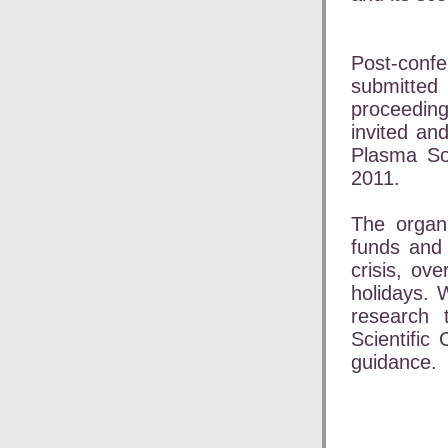
Post-conf
submitted 
proceeding
invited an
Plasma Sou
2011.
The organi
funds and 
crisis, ov
holidays. 
research 
Scientific
guidance.