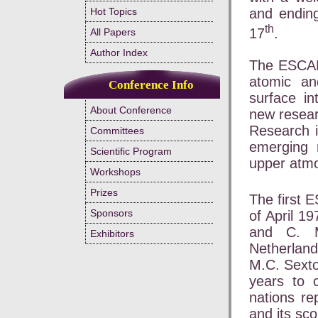
and ending
Hot Topics
th
17
.
All Papers
Author Index
The ESCAM
atomic an
Conference Info
surface in
About Conference
new resear
Research 
Committees
emerging 
Scientific Program
upper atmo
Workshops
Prizes
The first 
Sponsors
of April 1
and C. M
Exhibitors
Netherland
M.C. Sexto
years to 
nations re
and its sc