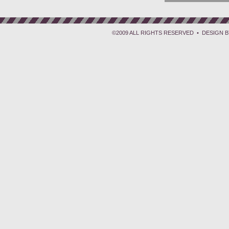
©2009 ALL RIGHTS RESERVED • DESIGN 