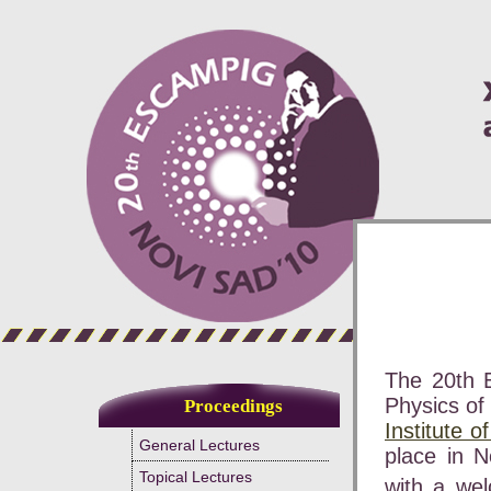
The 20th 
Physics of
Proceedings
Institute o
General Lectures
place in N
Topical Lectures
with a we